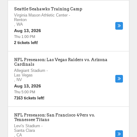
Seattle Seahawks Training Camp
Virginia Mason Athletic Center
-
Renton
,
WA
Aug 13, 2026
Thu 1:00 PM
2 tickets left!
NFL Preseason: Las Vegas Raiders vs. Arizona
Cardinals
Allegiant Stadium
-
Las Vegas
,
NV
Aug 13, 2026
Thu 5:00 PM
7163 tickets left!
NFL Preseason: San Francisco 49ers vs.
Tennessee Titans
Levi's Stadium
-
Santa Clara
,
CA