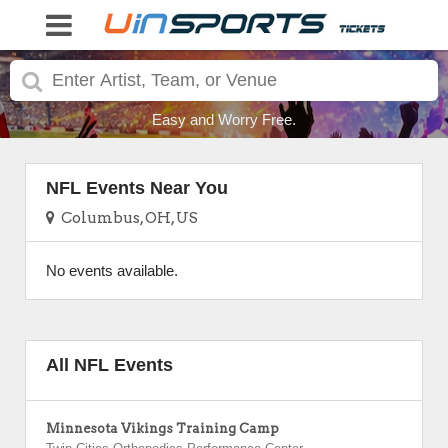
Easy and Worry Free.
NFL Events Near You
Columbus, OH, US
No events available.
All NFL Events
Minnesota Vikings Training Camp