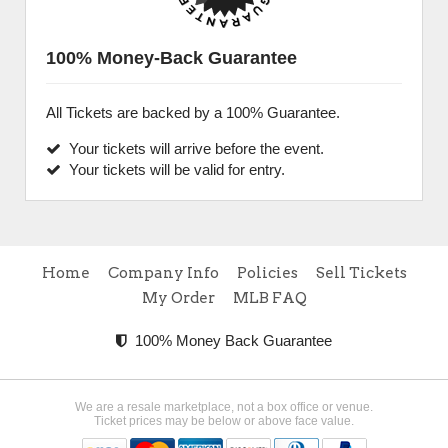
100% Money-Back Guarantee
All Tickets are backed by a 100% Guarantee.
Your tickets will arrive before the event.
Your tickets will be valid for entry.
Home
Company Info
Policies
Sell Tickets
My Order
MLB FAQ
100% Money Back Guarantee
We are a resale marketplace, not a box office or venue.
Ticket prices may be below or above face value.