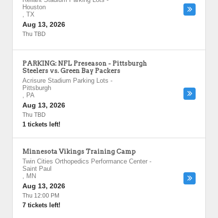
Houston
,
TX
Aug 13, 2026
Thu TBD
PARKING: NFL Preseason - Pittsburgh
Steelers vs. Green Bay Packers
Acrisure Stadium Parking Lots
-
Pittsburgh
,
PA
Aug 13, 2026
Thu TBD
1 tickets left!
Minnesota Vikings Training Camp
Twin Cities Orthopedics Performance Center
-
Saint Paul
,
MN
Aug 13, 2026
Thu 12:00 PM
7 tickets left!