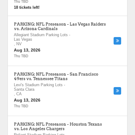
Thu TBD
18 tickets left!
PARKING: NFL Preseason - Las Vegas Raiders
vs. Arizona Cardinals
Allegiant Stadium Parking Lots
-
Las Vegas
,
NV
Aug 13, 2026
Thu TBD
PARKING: NFL Preseason - San Francisco
49ers vs. Tennessee Titans
Levi's Stadium Parking Lots
-
Santa Clara
,
CA
Aug 13, 2026
Thu TBD
PARKING: NFL Preseason - Houston Texans
vs. Los Angeles Chargers
Reliant Stadium Parking Lots
-