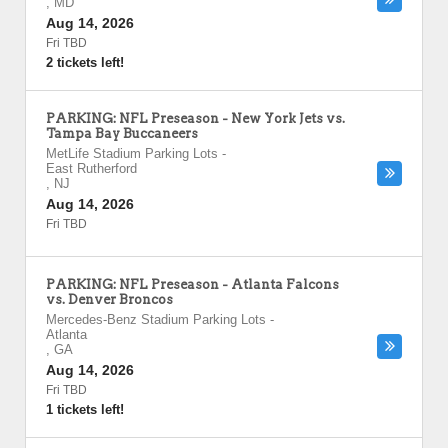
,
MD
Aug 14, 2026
Fri TBD
2 tickets left!
PARKING: NFL Preseason - New York Jets vs.
Tampa Bay Buccaneers
MetLife Stadium Parking Lots
-
East Rutherford
,
NJ
Aug 14, 2026
Fri TBD
PARKING: NFL Preseason - Atlanta Falcons
vs. Denver Broncos
Mercedes-Benz Stadium Parking Lots
-
Atlanta
,
GA
Aug 14, 2026
Fri TBD
1 tickets left!