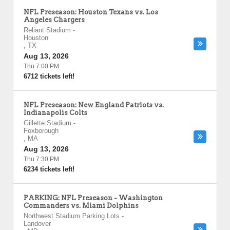
NFL Preseason: Houston Texans vs. Los
Angeles Chargers
Reliant Stadium
-
Houston
,
TX
Aug 13, 2026
Thu 7:00 PM
6712 tickets left!
NFL Preseason: New England Patriots vs.
Indianapolis Colts
Gillette Stadium
-
Foxborough
,
MA
Aug 13, 2026
Thu 7:30 PM
6234 tickets left!
PARKING: NFL Preseason - Washington
Commanders vs. Miami Dolphins
Northwest Stadium Parking Lots
-
Landover