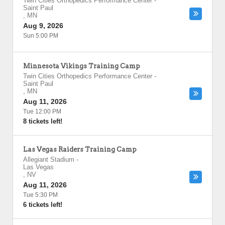
Twin Cities Orthopedics Performance Center
-
Saint Paul
,
MN
Aug 9, 2026
Sun 5:00 PM
Minnesota Vikings Training Camp
Twin Cities Orthopedics Performance Center
-
Saint Paul
,
MN
Aug 11, 2026
Tue 12:00 PM
8 tickets left!
Las Vegas Raiders Training Camp
Allegiant Stadium
-
Las Vegas
,
NV
Aug 11, 2026
Tue 5:30 PM
6 tickets left!