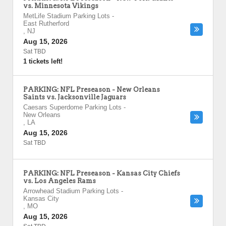
vs. Minnesota Vikings
MetLife Stadium Parking Lots
-
East Rutherford
,
NJ
Aug 15, 2026
Sat TBD
1 tickets left!
PARKING: NFL Preseason - New Orleans
Saints vs. Jacksonville Jaguars
Caesars Superdome Parking Lots
-
New Orleans
,
LA
Aug 15, 2026
Sat TBD
PARKING: NFL Preseason - Kansas City Chiefs
vs. Los Angeles Rams
Arrowhead Stadium Parking Lots
-
Kansas City
,
MO
Aug 15, 2026