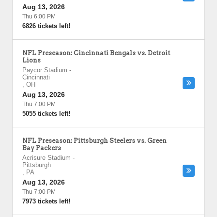
Aug 13, 2026
Thu 6:00 PM
6826 tickets left!
NFL Preseason: Cincinnati Bengals vs. Detroit
Lions
Paycor Stadium
-
Cincinnati
,
OH
Aug 13, 2026
Thu 7:00 PM
5055 tickets left!
NFL Preseason: Pittsburgh Steelers vs. Green
Bay Packers
Acrisure Stadium
-
Pittsburgh
,
PA
Aug 13, 2026
Thu 7:00 PM
7973 tickets left!