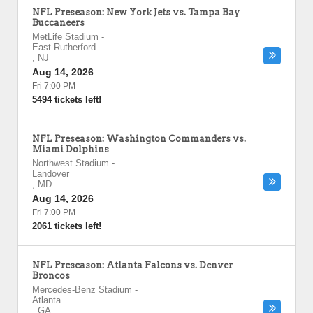
NFL Preseason: New York Jets vs. Tampa Bay
Buccaneers
MetLife Stadium
-
East Rutherford
,
NJ
Aug 14, 2026
Fri 7:00 PM
5494 tickets left!
NFL Preseason: Washington Commanders vs.
Miami Dolphins
Northwest Stadium
-
Landover
,
MD
Aug 14, 2026
Fri 7:00 PM
2061 tickets left!
NFL Preseason: Atlanta Falcons vs. Denver
Broncos
Mercedes-Benz Stadium
-
Atlanta
,
GA