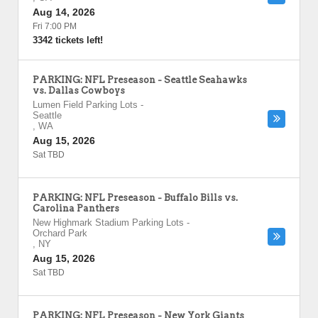
Aug 14, 2026
Fri 7:00 PM
3342 tickets left!
PARKING: NFL Preseason - Seattle Seahawks
vs. Dallas Cowboys
Lumen Field Parking Lots
-
Seattle
,
WA
Aug 15, 2026
Sat TBD
PARKING: NFL Preseason - Buffalo Bills vs.
Carolina Panthers
New Highmark Stadium Parking Lots
-
Orchard Park
,
NY
Aug 15, 2026
Sat TBD
PARKING: NFL Preseason - New York Giants