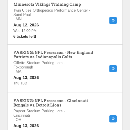
Minnesota Vikings Training Camp
Twin Cities Orthopedics Performance Center
-
Saint Paul
,
MN
Aug 12, 2026
Wed 12:00 PM
6 tickets left!
PARKING: NFL Preseason - New England
Patriots vs. Indianapolis Colts
Gillette Stadium Parking Lots
-
Foxborough
,
MA
Aug 13, 2026
Thu TBD
PARKING: NFL Preseason - Cincinnati
Bengals vs. Detroit Lions
Paycor Stadium Parking Lots
-
Cincinnati
,
OH
Aug 13, 2026