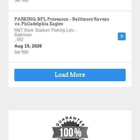
Sat TBD
PARKING: NFL Preseason - Baltimore Ravens
vs. Philadelphia Eagles
M&T Bank Stadium Parking Lots
-
Baltimore
,
MD
Aug 15, 2026
Sat TBD
Load More