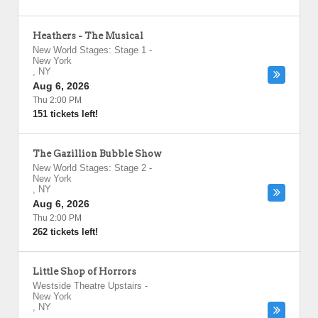
Heathers - The Musical
New World Stages: Stage 1
-
New York
,
NY
Aug 6, 2026
Thu 2:00 PM
151 tickets left!
The Gazillion Bubble Show
New World Stages: Stage 2
-
New York
,
NY
Aug 6, 2026
Thu 2:00 PM
262 tickets left!
Little Shop of Horrors
Westside Theatre Upstairs
-
New York
,
NY