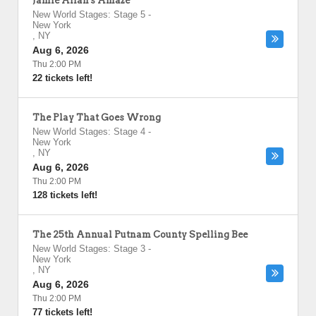
Jamie Allan's Amaze
New World Stages: Stage 5
-
New York
,
NY
Aug 6, 2026
Thu 2:00 PM
22 tickets left!
The Play That Goes Wrong
New World Stages: Stage 4
-
New York
,
NY
Aug 6, 2026
Thu 2:00 PM
128 tickets left!
The 25th Annual Putnam County Spelling Bee
New World Stages: Stage 3
-
New York
,
NY
Aug 6, 2026
Thu 2:00 PM
77 tickets left!