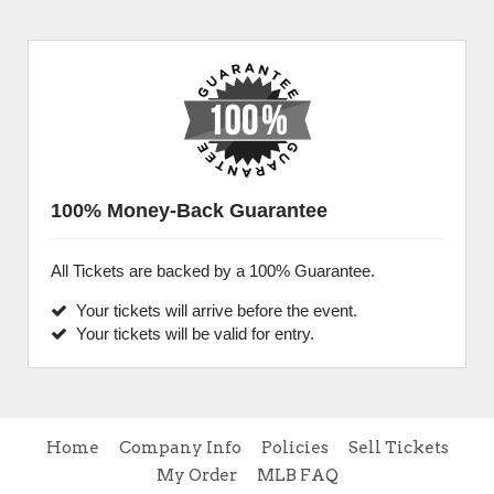
100% Money-Back Guarantee
All Tickets are backed by a 100% Guarantee.
Your tickets will arrive before the event.
Your tickets will be valid for entry.
Home
Company Info
Policies
Sell Tickets
My Order
MLB FAQ