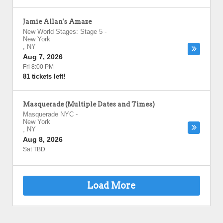
Jamie Allan's Amaze
New World Stages: Stage 5
-
New York
,
NY
Aug 7, 2026
Fri 8:00 PM
81 tickets left!
Masquerade (Multiple Dates and Times)
Masquerade NYC
-
New York
,
NY
Aug 8, 2026
Sat TBD
Load More