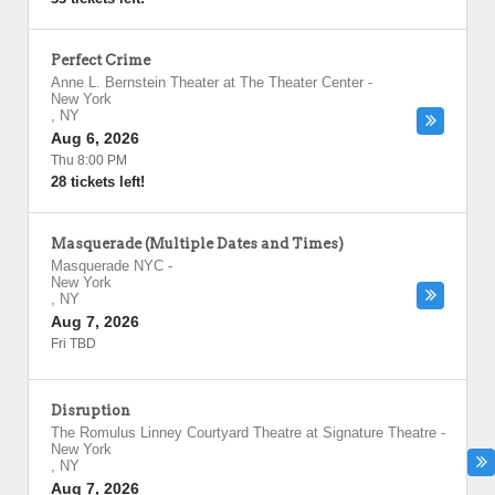
Perfect Crime
Anne L. Bernstein Theater at The Theater Center
-
New York
,
NY
Aug 6, 2026
Thu 8:00 PM
28 tickets left!
Masquerade (Multiple Dates and Times)
Masquerade NYC
-
New York
,
NY
Aug 7, 2026
Fri TBD
Disruption
The Romulus Linney Courtyard Theatre at Signature Theatre
-
New York
,
NY
Aug 7, 2026