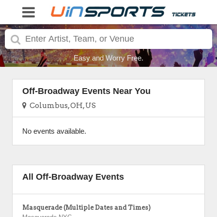
Easy and Worry Free.
Off-Broadway Events Near You
Columbus, OH, US
No events available.
All Off-Broadway Events
Masquerade (Multiple Dates and Times)