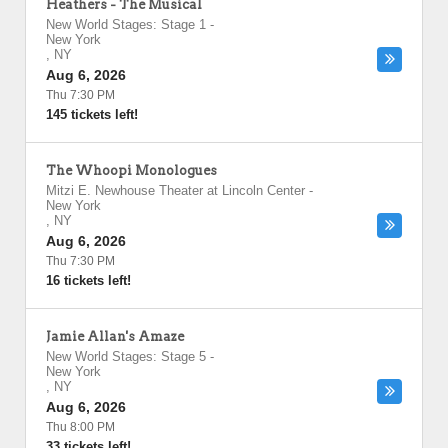
Heathers - The Musical
New World Stages: Stage 1
-
New York
,
NY
Aug 6, 2026
Thu 7:30 PM
145 tickets left!
The Whoopi Monologues
Mitzi E. Newhouse Theater at Lincoln Center
-
New York
,
NY
Aug 6, 2026
Thu 7:30 PM
16 tickets left!
Jamie Allan's Amaze
New World Stages: Stage 5
-
New York
,
NY
Aug 6, 2026
Thu 8:00 PM
33 tickets left!