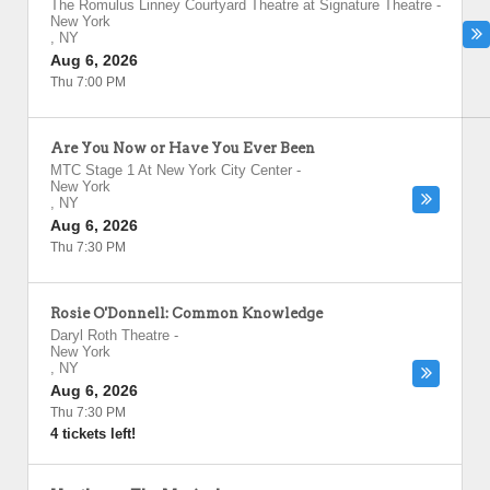
The Romulus Linney Courtyard Theatre at Signature Theatre
-
New York
,
NY
Aug 6, 2026
Thu 7:00 PM
Are You Now or Have You Ever Been
MTC Stage 1 At New York City Center
-
New York
,
NY
Aug 6, 2026
Thu 7:30 PM
Rosie O'Donnell: Common Knowledge
Daryl Roth Theatre
-
New York
,
NY
Aug 6, 2026
Thu 7:30 PM
4 tickets left!