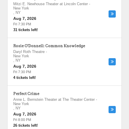
Mitzi E. Newhouse Theater at Lincoln Center
-
New York
,
NY
Aug 7, 2026
Fri 7:30 PM
31 tickets left!
Rosie O'Donnell: Common Knowledge
Daryl Roth Theatre
-
New York
,
NY
Aug 7, 2026
Fri 7:30 PM
4 tickets left!
Perfect Crime
Anne L. Bernstein Theater at The Theater Center
-
New York
,
NY
Aug 7, 2026
Fri 8:00 PM
26 tickets left!