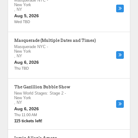
Masquerade NYC
-
New York
,
NY
Aug 5, 2026
Wed TBD
Masquerade (Multiple Dates and Times)
Masquerade NYC
-
New York
,
NY
Aug 6, 2026
Thu TBD
The Gazillion Bubble Show
New World Stages: Stage 2
-
New York
,
NY
Aug 6, 2026
Thu 11:00 AM
115 tickets left!