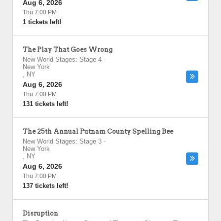
Aug 6, 2026
Thu 7:00 PM
1 tickets left!
The Play That Goes Wrong
New World Stages: Stage 4
-
New York
,
NY
Aug 6, 2026
Thu 7:00 PM
131 tickets left!
The 25th Annual Putnam County Spelling Bee
New World Stages: Stage 3
-
New York
,
NY
Aug 6, 2026
Thu 7:00 PM
137 tickets left!
Disruption