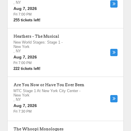
,
NY
Aug 7, 2026
Fri 7:00 PM
255 tickets left!
Heathers - The Musical
New World Stages: Stage 1
-
New York
,
NY
Aug 7, 2026
Fri 7:00 PM
222 tickets left!
Are You Now or Have You Ever Been
MTC Stage 1 At New York City Center
-
New York
,
NY
Aug 7, 2026
Fri 7:30 PM
The Whoopi Monologues