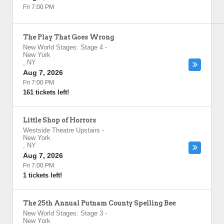
Fri 7:00 PM
The Play That Goes Wrong
New World Stages: Stage 4
-
New York
,
NY
Aug 7, 2026
Fri 7:00 PM
161 tickets left!
Little Shop of Horrors
Westside Theatre Upstairs
-
New York
,
NY
Aug 7, 2026
Fri 7:00 PM
1 tickets left!
The 25th Annual Putnam County Spelling Bee
New World Stages: Stage 3
-
New York