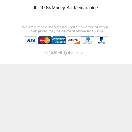
100% Money Back Guarantee
We are a resale marketplace, not a box office or venue.
Ticket prices may be below or above face value.
© 2026 All rights reserved