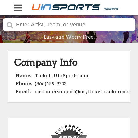
Easy and Worry Free.
Company Info
Name:
Tickets.UInSports.com
Phone:
(866)459-9233
Email:
customersupport@mytickettracker.com