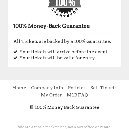
100% Money-Back Guarantee
All Tickets are backed by a 100% Guarantee.
Your tickets will arrive before the event.
Your tickets will be valid for entry.
Home
Company Info
Policies
Sell Tickets
My Order
MLB FAQ
100% Money Back Guarantee
We are a resale marketplace, not a box office or venue.