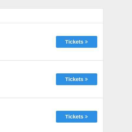
Tickets
Tickets
Tickets