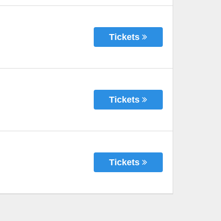
Tickets
Tickets
Tickets