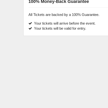
100% Money-Back Guarantee
All Tickets are backed by a 100% Guarantee.
Your tickets will arrive before the event.
Your tickets will be valid for entry.