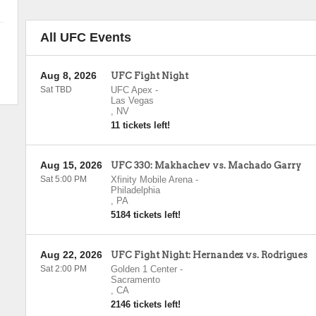
All UFC Events
Aug 8, 2026
UFC Fight Night
Sat TBD
UFC Apex
-
Las Vegas
,
NV
11 tickets left!
Aug 15, 2026
UFC 330: Makhachev vs. Machado Garry
Sat 5:00 PM
Xfinity Mobile Arena
-
Philadelphia
,
PA
5184 tickets left!
Aug 22, 2026
UFC Fight Night: Hernandez vs. Rodrigues
Sat 2:00 PM
Golden 1 Center
-
Sacramento
,
CA
2146 tickets left!