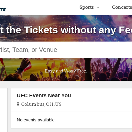
Sports
Concerts
t the Tickets without any Fe
Easy and Worry Free.
UFC Events Near You
Columbus, OH, US
No events available.