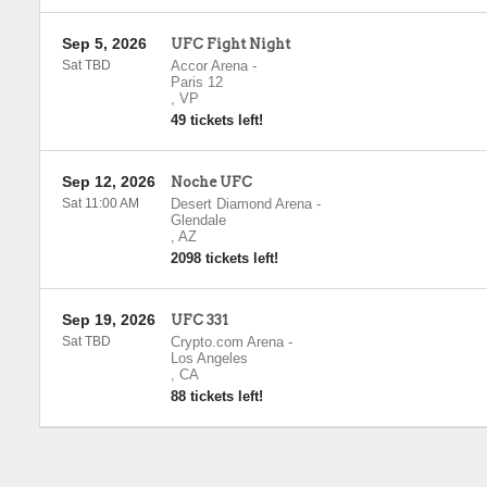
Sep 5, 2026
UFC Fight Night
Sat TBD
Accor Arena
-
Paris 12
,
VP
49 tickets left!
Sep 12, 2026
Noche UFC
Sat 11:00 AM
Desert Diamond Arena
-
Glendale
,
AZ
2098 tickets left!
Sep 19, 2026
UFC 331
Sat TBD
Crypto.com Arena
-
Los Angeles
,
CA
88 tickets left!