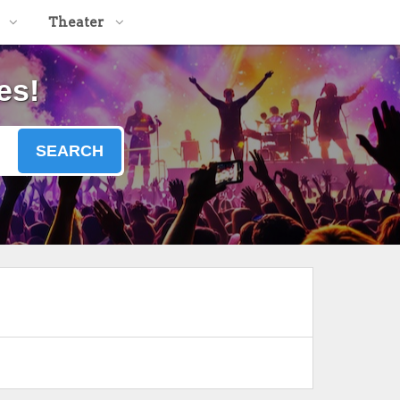
Theater
es!
SEARCH