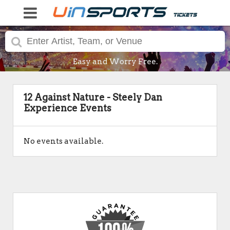
Easy and Worry Free.
12 Against Nature - Steely Dan
Experience Events
No events available.