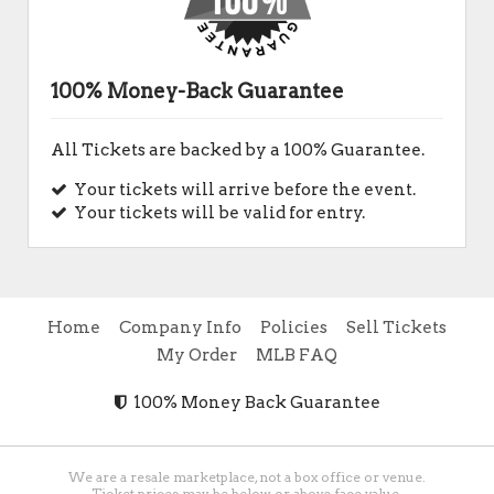
100% Money-Back Guarantee
All Tickets are backed by a 100% Guarantee.
Your tickets will arrive before the event.
Your tickets will be valid for entry.
Home
Company Info
Policies
Sell Tickets
My Order
MLB FAQ
100% Money Back Guarantee
We are a resale marketplace, not a box office or venue.
Ticket prices may be below or above face value.