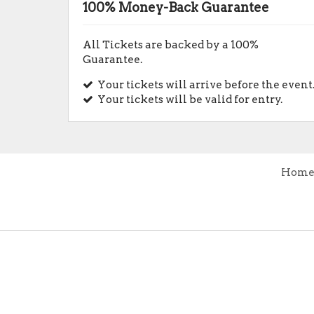
100% Money-Back Guarantee
All Tickets are backed by a 100%
Guarantee.
Your tickets will arrive before the event
Your tickets will be valid for entry.
Hom