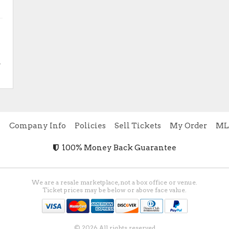
.
e
Company Info
Policies
Sell Tickets
My Order
ML
100% Money Back Guarantee
We are a resale marketplace, not a box office or venue.
Ticket prices may be below or above face value.
© 2026 All rights reserved