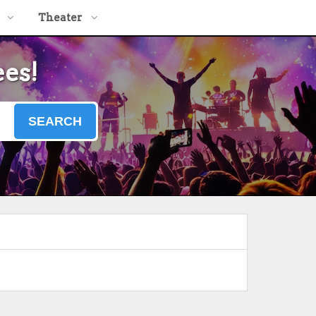
Theater
ees!
SEARCH