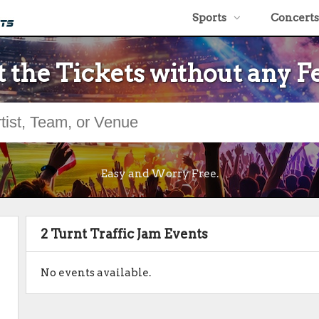
Sports
Concerts
 the Tickets without any F
Easy and Worry Free.
2 Turnt Traffic Jam Events
No events available.