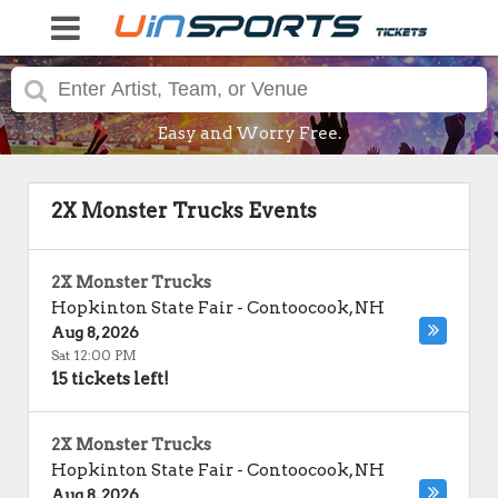
Easy and Worry Free.
2X Monster Trucks Events
2X Monster Trucks
Hopkinton State Fair
-
Contoocook
,
NH
Aug 8, 2026
Sat 12:00 PM
15 tickets left!
2X Monster Trucks
Hopkinton State Fair
-
Contoocook
,
NH
Aug 8, 2026