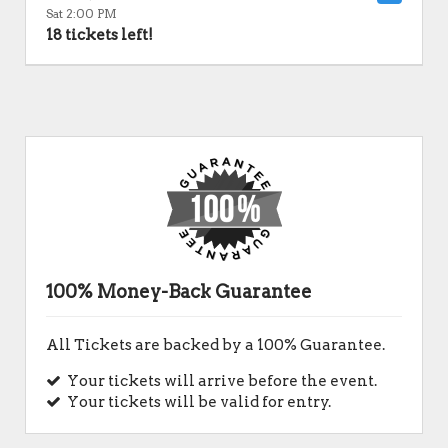
Sat 2:00 PM
18 tickets left!
100% Money-Back Guarantee
All Tickets are backed by a 100% Guarantee.
Your tickets will arrive before the event.
Your tickets will be valid for entry.