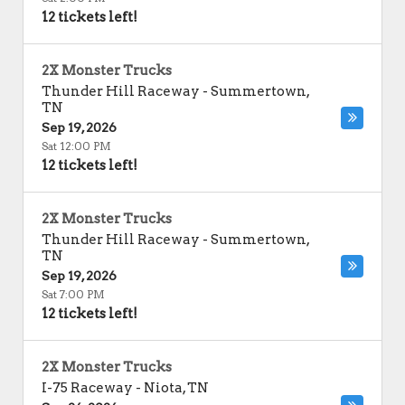
12 tickets left!
2X Monster Trucks
Thunder Hill Raceway
-
Summertown
,
TN
Sep 19, 2026
Sat 12:00 PM
12 tickets left!
2X Monster Trucks
Thunder Hill Raceway
-
Summertown
,
TN
Sep 19, 2026
Sat 7:00 PM
12 tickets left!
2X Monster Trucks
I-75 Raceway
-
Niota
,
TN