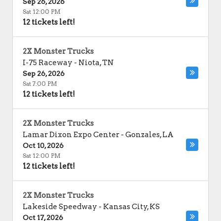
Sep 26, 2026
Sat 12:00 PM
12 tickets left!
2X Monster Trucks
I-75 Raceway
-
Niota
,
TN
Sep 26, 2026
Sat 7:00 PM
12 tickets left!
2X Monster Trucks
Lamar Dixon Expo Center
-
Gonzales
,
LA
Oct 10, 2026
Sat 12:00 PM
12 tickets left!
2X Monster Trucks
Lakeside Speedway
-
Kansas City
,
KS
Oct 17, 2026