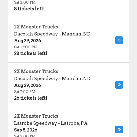
Sat 2:00 PM
8 tickets left!
2X Monster Trucks
Dacotah Speedway
-
Mandan
,
ND
Aug 29, 2026
Sat 12:00 PM
28 tickets left!
2X Monster Trucks
Dacotah Speedway
-
Mandan
,
ND
Aug 29, 2026
Sat 7:00 PM
26 tickets left!
2X Monster Trucks
Latrobe Speedway
-
Latrobe
,
PA
Sep 5, 2026
Sat 2:00 PM