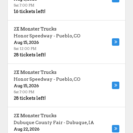
Sat 7:00 PM
16 tickets left!
2X Monster Trucks
Honor Speedway
-
Pueblo
,
CO
Aug 15, 2026
Sat 12:00 PM
28 tickets left!
2X Monster Trucks
Honor Speedway
-
Pueblo
,
CO
Aug 15, 2026
Sat 7:00 PM
28 tickets left!
2X Monster Trucks
Dubuque County Fair
-
Dubuque
,
IA
Aug 22, 2026