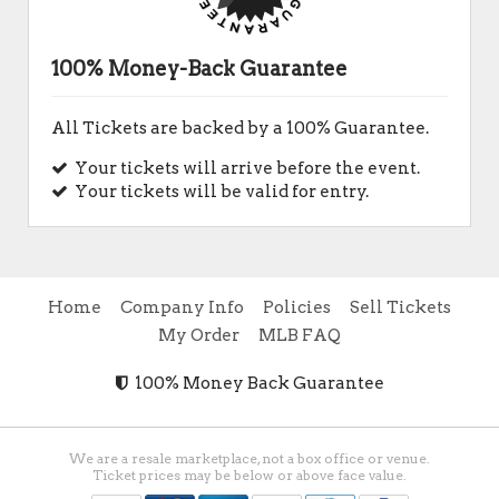
100% Money-Back Guarantee
All Tickets are backed by a 100% Guarantee.
Your tickets will arrive before the event.
Your tickets will be valid for entry.
Home
Company Info
Policies
Sell Tickets
My Order
MLB FAQ
100% Money Back Guarantee
We are a resale marketplace, not a box office or venue.
Ticket prices may be below or above face value.