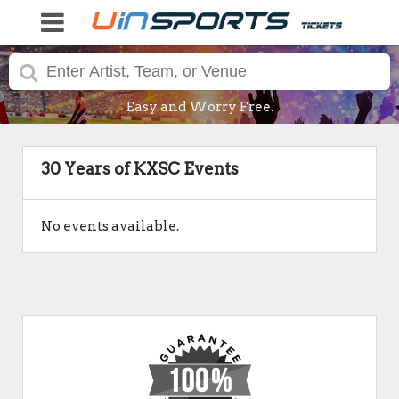
Easy and Worry Free.
30 Years of KXSC Events
No events available.