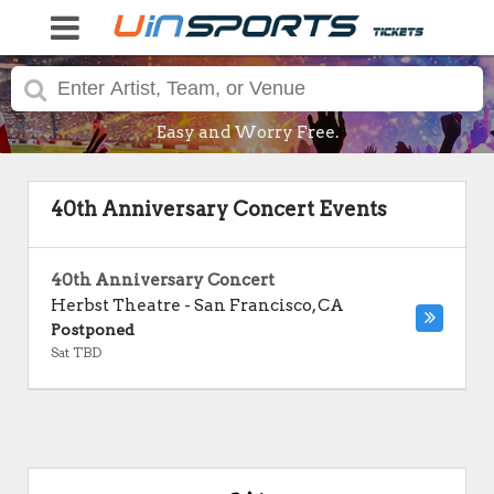
Easy and Worry Free.
40th Anniversary Concert Events
40th Anniversary Concert
Herbst Theatre
-
San Francisco
,
CA
Postponed
Sat TBD