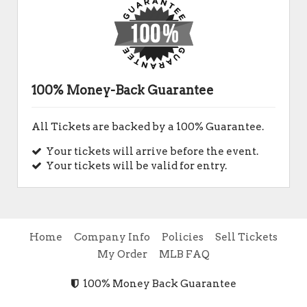
100% Money-Back Guarantee
All Tickets are backed by a 100% Guarantee.
Your tickets will arrive before the event.
Your tickets will be valid for entry.
Home
Company Info
Policies
Sell Tickets
My Order
MLB FAQ
100% Money Back Guarantee