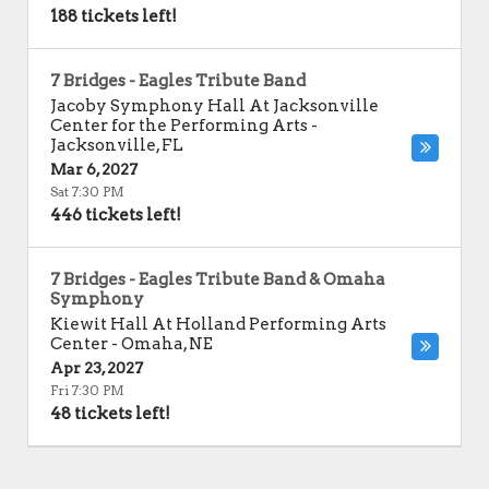
188 tickets left!
7 Bridges - Eagles Tribute Band
Jacoby Symphony Hall At Jacksonville
Center for the Performing Arts
-
Jacksonville
,
FL
Mar 6, 2027
Sat 7:30 PM
446 tickets left!
7 Bridges - Eagles Tribute Band & Omaha
Symphony
Kiewit Hall At Holland Performing Arts
Center
-
Omaha
,
NE
Apr 23, 2027
Fri 7:30 PM
48 tickets left!