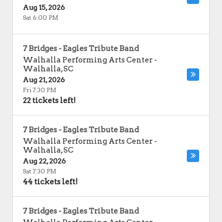
Aug 15, 2026
Sat 6:00 PM
7 Bridges - Eagles Tribute Band
Walhalla Performing Arts Center
-
Walhalla
,
SC
Aug 21, 2026
Fri 7:30 PM
22 tickets left!
7 Bridges - Eagles Tribute Band
Walhalla Performing Arts Center
-
Walhalla
,
SC
Aug 22, 2026
Sat 7:30 PM
44 tickets left!
7 Bridges - Eagles Tribute Band