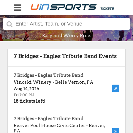
Easy and Worry Free.
7 Bridges - Eagles Tribute Band Events
7 Bridges - Eagles Tribute Band
Vinoski Winery
-
Belle Vernon
,
PA
Aug 14, 2026
Fri 7:00 PM
18 tickets left!
7 Bridges - Eagles Tribute Band
Beaver Pool House Civic Center
-
Beaver
,
PA