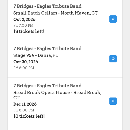
7 Bridges - Eagles Tribute Band
Small Batch Cellars
-
North Haven
,
CT
Oct 2, 2026
Fri 7:00 PM
18 tickets left!
7 Bridges - Eagles Tribute Band
Stage 954
-
Dania
,
FL
Oct 30, 2026
Fri 8:00 PM
7 Bridges - Eagles Tribute Band
Broad Brook Opera House
-
Broad Brook
,
CT
Dec 11, 2026
Fri 8:00 PM
10 tickets left!