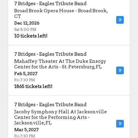
7 Bridges - Eagles Tribute Band
Broad Brook Opera House
-
Broad Brook
,
CT
Dec 12, 2026
Sat 8:00 PM
10 tickets left!
7 Bridges - Eagles Tribute Band
Mahaffey Theater At The Duke Energy
Center for the Arts
-
St. Petersburg
,
FL
Feb 5, 2027
Fri 7:30 PM
1865 tickets left!
7 Bridges - Eagles Tribute Band
Jacoby Symphony Hall At Jacksonville
Center for the Performing Arts
-
Jacksonville
,
FL
Mar 5, 2027
Fri 7:30 PM