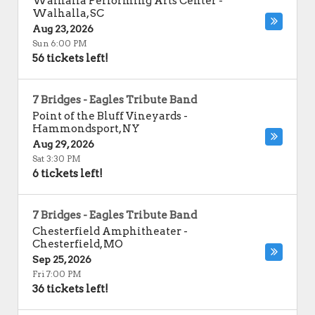
Walhalla Performing Arts Center
-
Walhalla
,
SC
Aug 23, 2026
Sun 6:00 PM
56 tickets left!
7 Bridges - Eagles Tribute Band
Point of the Bluff Vineyards
-
Hammondsport
,
NY
Aug 29, 2026
Sat 3:30 PM
6 tickets left!
7 Bridges - Eagles Tribute Band
Chesterfield Amphitheater
-
Chesterfield
,
MO
Sep 25, 2026
Fri 7:00 PM
36 tickets left!