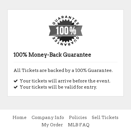
100% Money-Back Guarantee
All Tickets are backed by a 100% Guarantee.
Your tickets will arrive before the event.
Your tickets will be valid for entry.
Home
Company Info
Policies
Sell Tickets
My Order
MLB FAQ