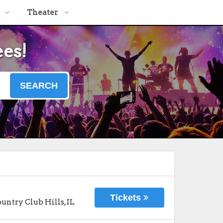
Theater
ees!
SEARCH
Tickets
untry Club Hills
,
IL