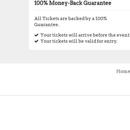
100% Money-Back Guarantee
All Tickets are backed by a 100%
Guarantee.
Your tickets will arrive before the event
Your tickets will be valid for entry.
Hom