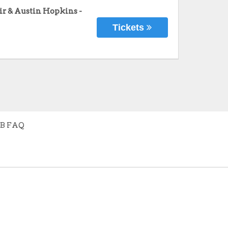
r & Austin Hopkins -
Tickets
B FAQ