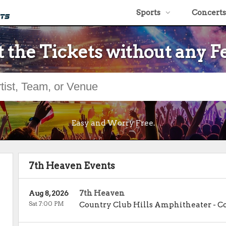
Sports
Concerts
 the Tickets without any F
Easy and Worry Free.
7th Heaven Events
7th Heaven
Aug 8, 2026
Sat 7:00 PM
Country Club Hills Amphitheater
-
Co