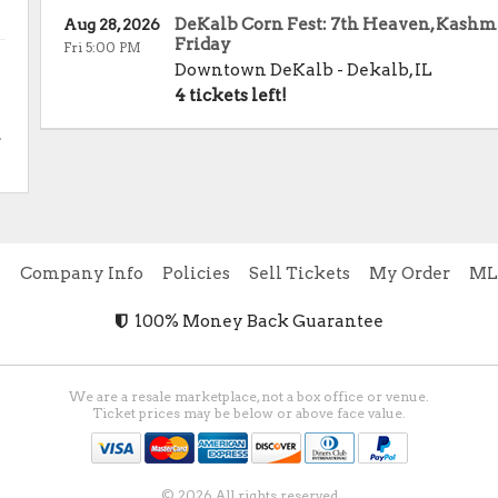
DeKalb Corn Fest: 7th Heaven, Kashmi
Aug 28, 2026
Friday
Fri 5:00 PM
Downtown DeKalb
-
Dekalb
,
IL
4 tickets left!
.
e
Company Info
Policies
Sell Tickets
My Order
ML
100% Money Back Guarantee
We are a resale marketplace, not a box office or venue.
Ticket prices may be below or above face value.
© 2026 All rights reserved