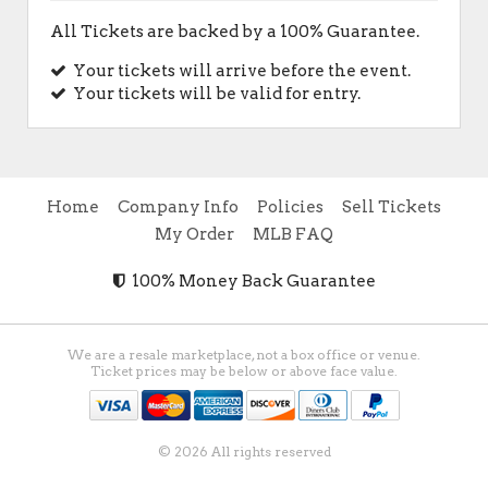
All Tickets are backed by a 100% Guarantee.
Your tickets will arrive before the event.
Your tickets will be valid for entry.
Home
Company Info
Policies
Sell Tickets
My Order
MLB FAQ
100% Money Back Guarantee
We are a resale marketplace, not a box office or venue.
Ticket prices may be below or above face value.
© 2026 All rights reserved