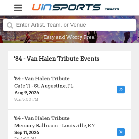
Easy and Worry Free.
'84 - Van Halen Tribute Events
'84 - Van Halen Tribute
Cafe 11
-
St. Augustine
,
FL
Aug 9, 2026
Sun 8:00 PM
'84 - Van Halen Tribute
Mercury Ballroom
-
Louisville
,
KY
Sep 11, 2026
Fri 8:00 PM