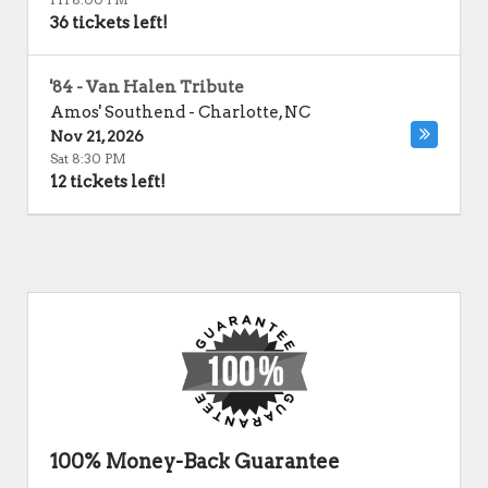
36 tickets left!
'84 - Van Halen Tribute
Amos' Southend
-
Charlotte
,
NC
Nov 21, 2026
Sat 8:30 PM
12 tickets left!
100% Money-Back Guarantee