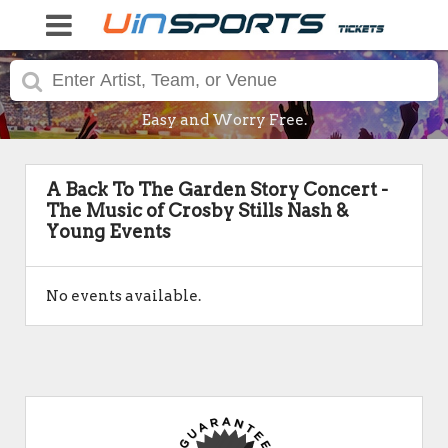
Easy and Worry Free.
A Back To The Garden Story Concert -
The Music of Crosby Stills Nash &
Young Events
No events available.