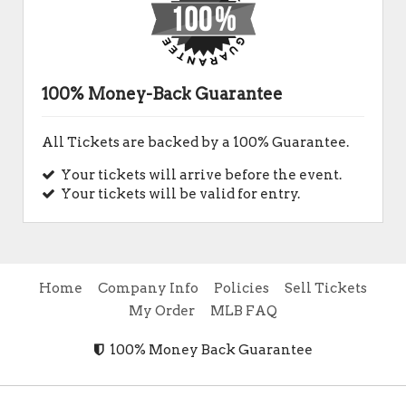
100% Money-Back Guarantee
All Tickets are backed by a 100% Guarantee.
Your tickets will arrive before the event.
Your tickets will be valid for entry.
Home
Company Info
Policies
Sell Tickets
My Order
MLB FAQ
100% Money Back Guarantee