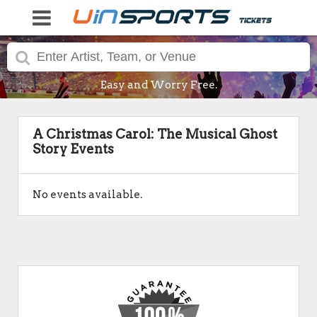
Easy and Worry Free.
A Christmas Carol: The Musical Ghost
Story Events
No events available.