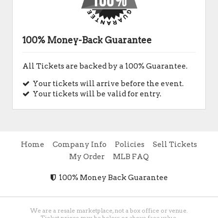
100% Money-Back Guarantee
All Tickets are backed by a 100% Guarantee.
Your tickets will arrive before the event.
Your tickets will be valid for entry.
Home
Company Info
Policies
Sell Tickets
My Order
MLB FAQ
100% Money Back Guarantee
We are a resale marketplace, not a box office or venue.
Ticket prices may be below or above face value.