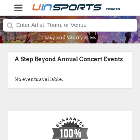
Easy and Worry Free.
A Step Beyond Annual Concert Events
No events available.