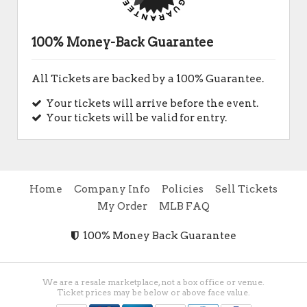
100% Money-Back Guarantee
All Tickets are backed by a 100% Guarantee.
Your tickets will arrive before the event.
Your tickets will be valid for entry.
Home
Company Info
Policies
Sell Tickets
My Order
MLB FAQ
100% Money Back Guarantee
We are a resale marketplace, not a box office or venue.
Ticket prices may be below or above face value.