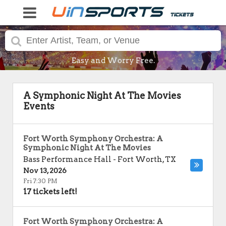
Easy and Worry Free.
A Symphonic Night At The Movies
Events
Fort Worth Symphony Orchestra: A
Symphonic Night At The Movies
Bass Performance Hall
-
Fort Worth
,
TX
Nov 13, 2026
Fri 7:30 PM
17 tickets left!
Fort Worth Symphony Orchestra: A