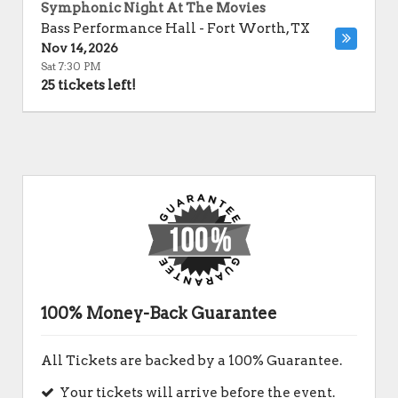
Symphonic Night At The Movies
Bass Performance Hall
-
Fort Worth
,
TX
Nov 14, 2026
Sat 7:30 PM
25 tickets left!
100% Money-Back Guarantee
All Tickets are backed by a 100% Guarantee.
Your tickets will arrive before the event.