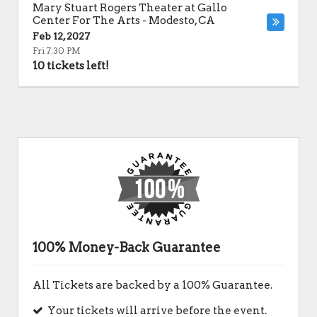
Mary Stuart Rogers Theater at Gallo
Center For The Arts
-
Modesto
,
CA
Feb 12, 2027
Fri 7:30 PM
10 tickets left!
100% Money-Back Guarantee
All Tickets are backed by a 100% Guarantee.
Your tickets will arrive before the event.