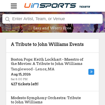
Easy and Worry Free.
A Tribute to John Williams Events
Boston Pops: Keith Lockhart - Maestro of
the Movies: A Tribute to John Williams
Tanglewood
-
Lenox
,
MA
Aug 15, 2026
Sat 8:00 PM
427 tickets left!
Modesto Symphony Orchestra: Tribute
to John Williams