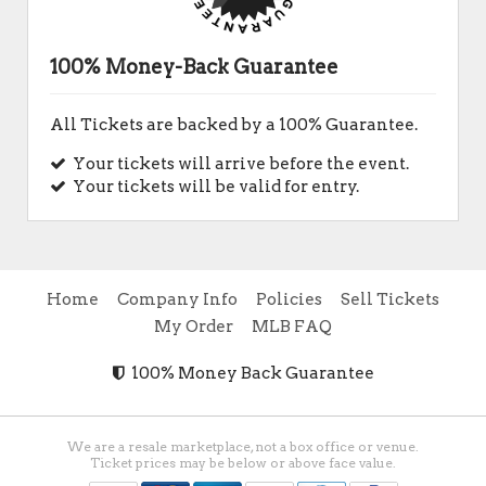
100% Money-Back Guarantee
All Tickets are backed by a 100% Guarantee.
Your tickets will arrive before the event.
Your tickets will be valid for entry.
Home
Company Info
Policies
Sell Tickets
My Order
MLB FAQ
100% Money Back Guarantee
We are a resale marketplace, not a box office or venue.
Ticket prices may be below or above face value.