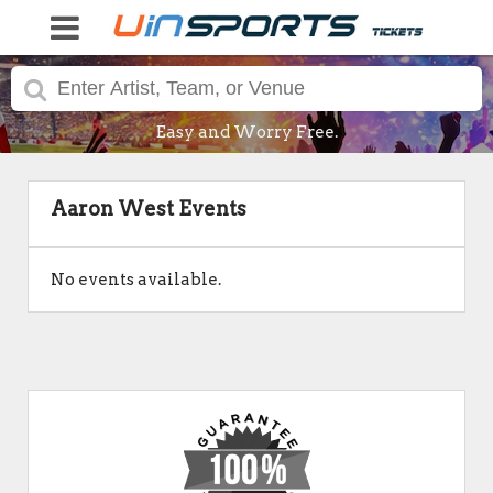
Easy and Worry Free.
Aaron West Events
No events available.