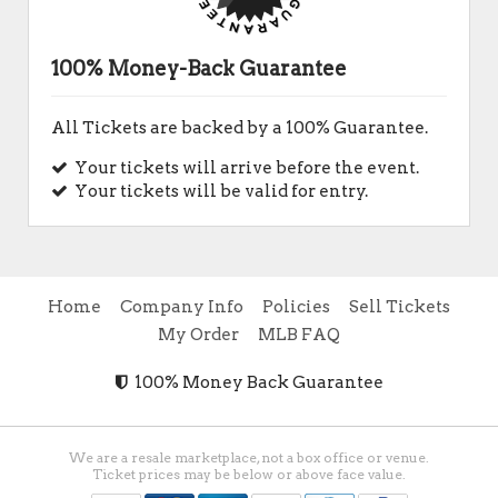
100% Money-Back Guarantee
All Tickets are backed by a 100% Guarantee.
Your tickets will arrive before the event.
Your tickets will be valid for entry.
Home
Company Info
Policies
Sell Tickets
My Order
MLB FAQ
100% Money Back Guarantee
We are a resale marketplace, not a box office or venue.
Ticket prices may be below or above face value.