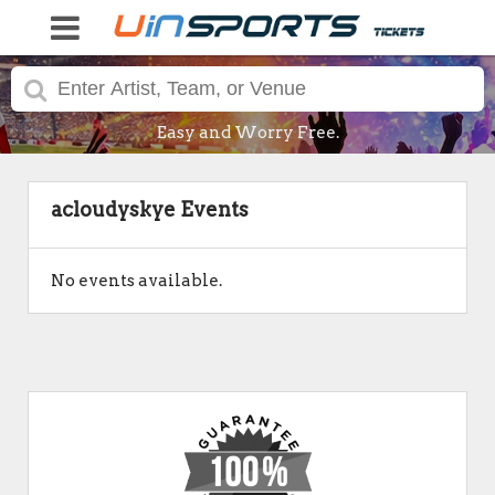
Easy and Worry Free.
acloudyskye Events
No events available.