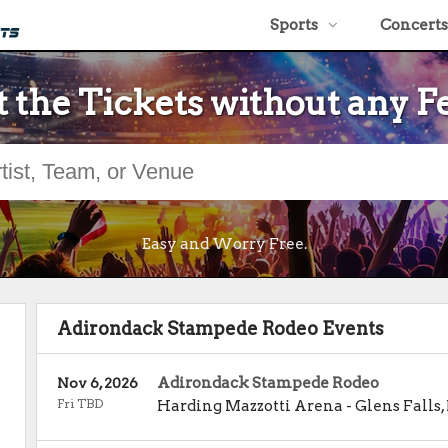
Sports
Concerts
 the Tickets without any F
Easy and Worry Free.
Adirondack Stampede Rodeo Events
Adirondack Stampede Rodeo
Nov 6, 2026
Fri TBD
Harding Mazzotti Arena
-
Glens Falls
,