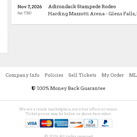
Adirondack Stampede Rodeo
Nov 7, 2026
Sat TBD
Harding Mazzotti Arena
-
Glens Falls
,
.
e
Company Info
Policies
Sell Tickets
My Order
ML
100% Money Back Guarantee
We are a resale marketplace, not a box office or venue.
Ticket prices may be below or above face value.
© 2026 All rights reserved