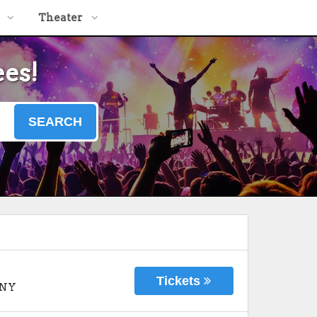
Theater
ees!
SEARCH
Tickets
NY