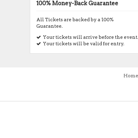
100% Money-Back Guarantee
All Tickets are backed by a 100%
Guarantee.
Your tickets will arrive before the event
Your tickets will be valid for entry.
Hom