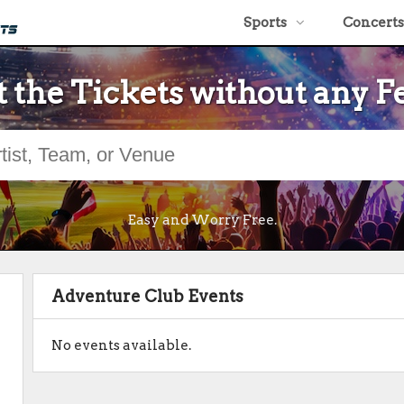
Sports
Concerts
 the Tickets without any F
Easy and Worry Free.
Adventure Club Events
No events available.