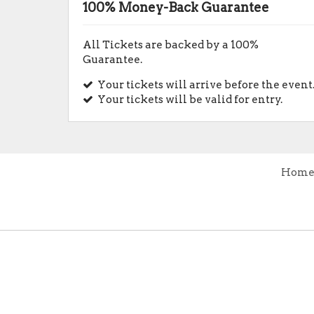
100% Money-Back Guarantee
All Tickets are backed by a 100%
Guarantee.
Your tickets will arrive before the event
Your tickets will be valid for entry.
Hom