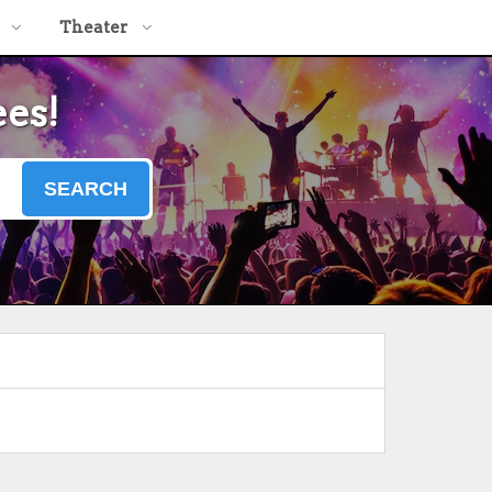
Theater
ees!
SEARCH