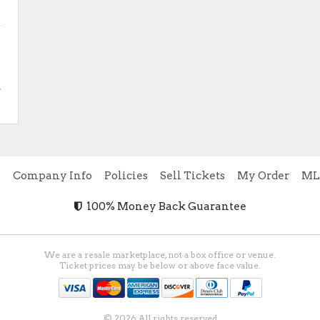
.
e
Company Info
Policies
Sell Tickets
My Order
ML
100% Money Back Guarantee
We are a resale marketplace, not a box office or venue.
Ticket prices may be below or above face value.
© 2026 All rights reserved