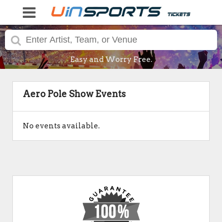
Easy and Worry Free.
Aero Pole Show Events
No events available.