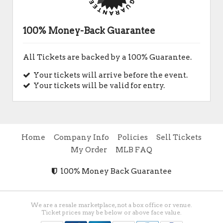
100% Money-Back Guarantee
All Tickets are backed by a 100% Guarantee.
Your tickets will arrive before the event.
Your tickets will be valid for entry.
Home
Company Info
Policies
Sell Tickets
My Order
MLB FAQ
100% Money Back Guarantee
We are a resale marketplace, not a box office or venue.
Ticket prices may be below or above face value.