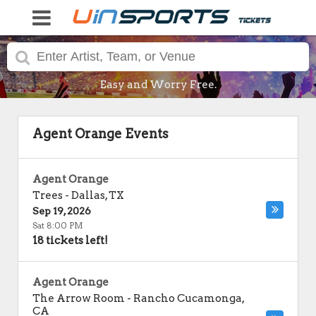
Easy and Worry Free.
Agent Orange Events
Agent Orange
Trees
-
Dallas
,
TX
Sep 19, 2026
Sat 8:00 PM
18 tickets left!
Agent Orange
The Arrow Room
-
Rancho Cucamonga
,
CA