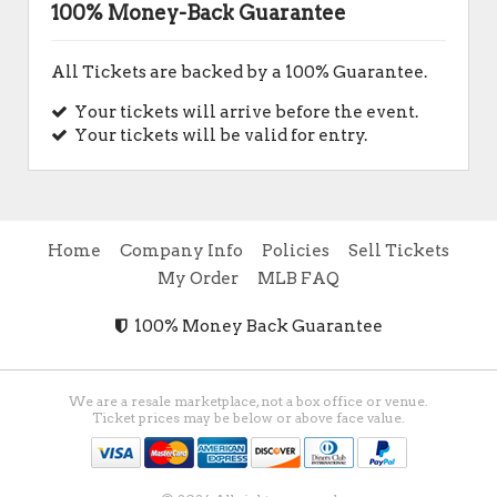
100% Money-Back Guarantee
All Tickets are backed by a 100% Guarantee.
Your tickets will arrive before the event.
Your tickets will be valid for entry.
Home
Company Info
Policies
Sell Tickets
My Order
MLB FAQ
100% Money Back Guarantee
We are a resale marketplace, not a box office or venue.
Ticket prices may be below or above face value.