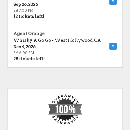
Sep 26, 2026
Sat 7:00 PM
12 tickets left!
Agent Orange
Whisky A Go Go
-
West Hollywood
,
CA
Dec 4, 2026
Fri 6:00 PM
28 tickets left!