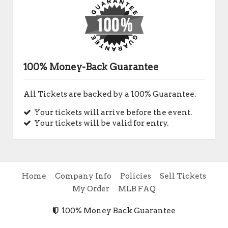
100% Money-Back Guarantee
All Tickets are backed by a 100% Guarantee.
Your tickets will arrive before the event.
Your tickets will be valid for entry.
Home
Company Info
Policies
Sell Tickets
My Order
MLB FAQ
100% Money Back Guarantee