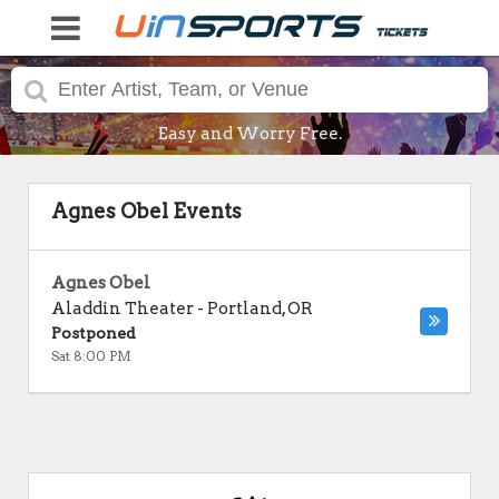
Easy and Worry Free.
Agnes Obel Events
Agnes Obel
Aladdin Theater
-
Portland
,
OR
Postponed
Sat 8:00 PM