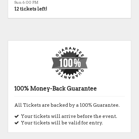
Sun 6:00 PM
12 tickets left!
100% Money-Back Guarantee
All Tickets are backed by a 100% Guarantee.
Your tickets will arrive before the event.
Your tickets will be valid for entry.