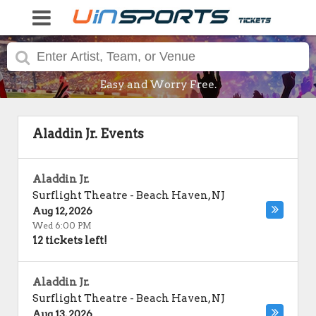
Easy and Worry Free.
Aladdin Jr. Events
Aladdin Jr.
Surflight Theatre
-
Beach Haven
,
NJ
Aug 12, 2026
Wed 6:00 PM
12 tickets left!
Aladdin Jr.
Surflight Theatre
-
Beach Haven
,
NJ
Aug 13, 2026