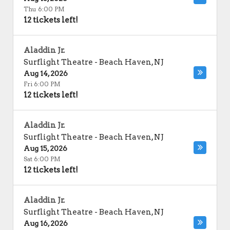
Thu 6:00 PM
12 tickets left!
Aladdin Jr.
Surflight Theatre
-
Beach Haven
,
NJ
Aug 14, 2026
Fri 6:00 PM
12 tickets left!
Aladdin Jr.
Surflight Theatre
-
Beach Haven
,
NJ
Aug 15, 2026
Sat 6:00 PM
12 tickets left!
Aladdin Jr.
Surflight Theatre
-
Beach Haven
,
NJ
Aug 16, 2026