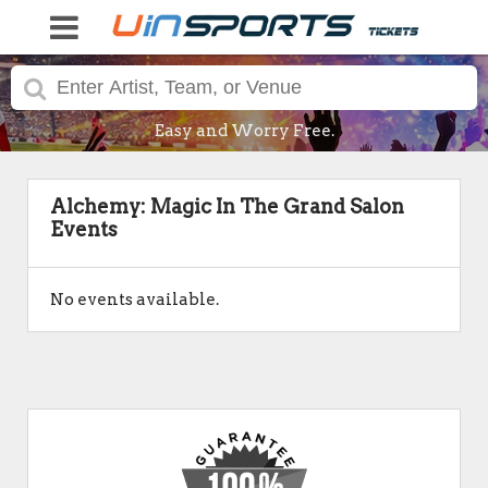
Easy and Worry Free.
Alchemy: Magic In The Grand Salon
Events
No events available.