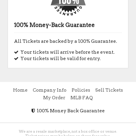
100% Money-Back Guarantee
All Tickets are backed by a 100% Guarantee.
Your tickets will arrive before the event.
Your tickets will be valid for entry.
Home
Company Info
Policies
Sell Tickets
My Order
MLB FAQ
100% Money Back Guarantee
We are a resale marketplace, not a box office or venue.
Ticket prices may be below or above face value.