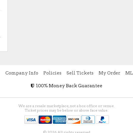
.
e
Company Info
Policies
Sell Tickets
My Order
ML
100% Money Back Guarantee
We are a resale marketplace, not a box office or venue.
Ticket prices may be below or above face value.
© 2026 All rights reserved