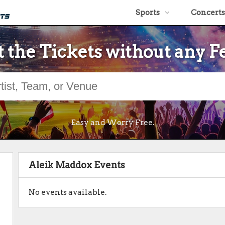
Sports
Concerts
 the Tickets without any F
Easy and Worry Free.
Aleik Maddox Events
No events available.