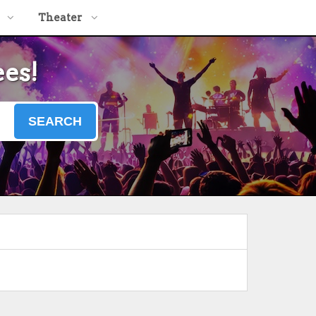
Theater
ees!
SEARCH