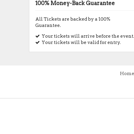
100% Money-Back Guarantee
All Tickets are backed by a 100%
Guarantee.
Your tickets will arrive before the event
Your tickets will be valid for entry.
Hom