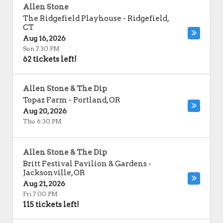
Allen Stone
The Ridgefield Playhouse
-
Ridgefield
,
CT
Aug 16, 2026
Sun 7:30 PM
62 tickets left!
Allen Stone & The Dip
Topaz Farm
-
Portland
,
OR
Aug 20, 2026
Thu 6:30 PM
Allen Stone & The Dip
Britt Festival Pavilion & Gardens
-
Jacksonville
,
OR
Aug 21, 2026
Fri 7:00 PM
115 tickets left!