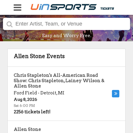
Easy and Worry Free.
Allen Stone Events
Chris Stapleton's All-American Road
Show: Chris Stapleton, Lainey Wilson &
Allen Stone
Ford Field
-
Detroit
,
MI
Aug 8, 2026
Sat 6:00 PM
2256 tickets left!
Allen Stone