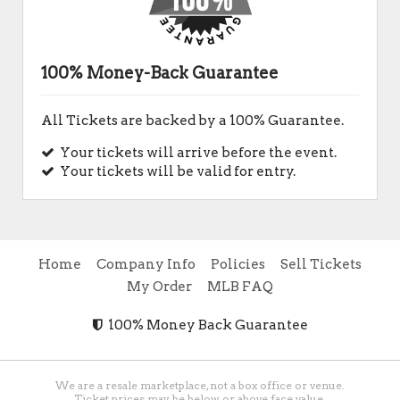
100% Money-Back Guarantee
All Tickets are backed by a 100% Guarantee.
Your tickets will arrive before the event.
Your tickets will be valid for entry.
Home
Company Info
Policies
Sell Tickets
My Order
MLB FAQ
100% Money Back Guarantee
We are a resale marketplace, not a box office or venue.
Ticket prices may be below or above face value.