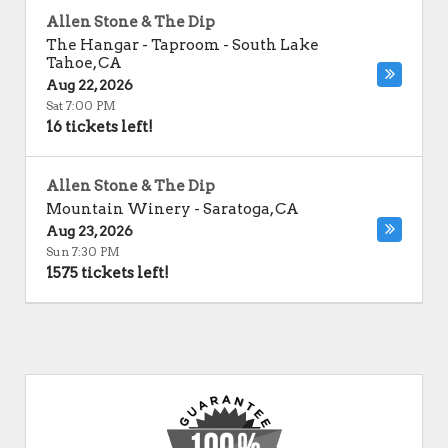
Allen Stone & The Dip
The Hangar - Taproom
-
South Lake
Tahoe
,
CA
Aug 22, 2026
Sat 7:00 PM
16 tickets left!
Allen Stone & The Dip
Mountain Winery
-
Saratoga
,
CA
Aug 23, 2026
Sun 7:30 PM
1575 tickets left!