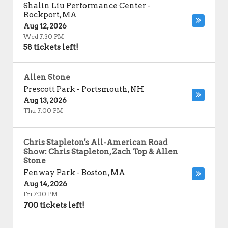
Shalin Liu Performance Center
-
Rockport
,
MA
Aug 12, 2026
Wed 7:30 PM
58 tickets left!
Allen Stone
Prescott Park
-
Portsmouth
,
NH
Aug 13, 2026
Thu 7:00 PM
Chris Stapleton's All-American Road
Show: Chris Stapleton, Zach Top & Allen
Stone
Fenway Park
-
Boston
,
MA
Aug 14, 2026
Fri 7:30 PM
700 tickets left!