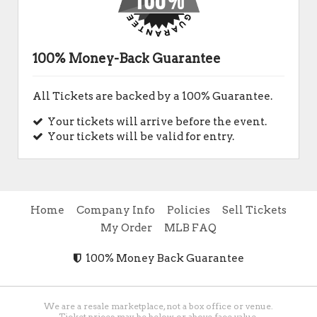
100% Money-Back Guarantee
All Tickets are backed by a 100% Guarantee.
Your tickets will arrive before the event.
Your tickets will be valid for entry.
Home
Company Info
Policies
Sell Tickets
My Order
MLB FAQ
100% Money Back Guarantee
We are a resale marketplace, not a box office or venue.
Ticket prices may be below or above face value.