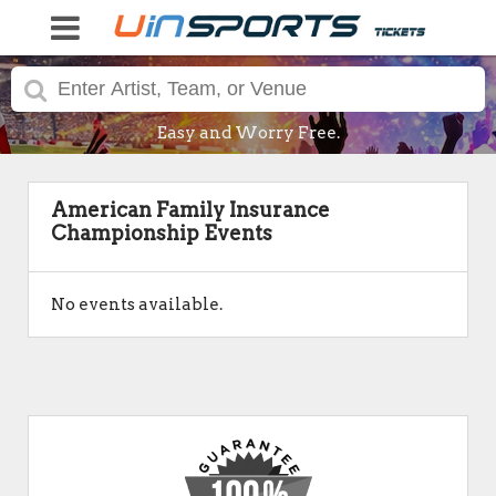
Easy and Worry Free.
American Family Insurance
Championship Events
No events available.