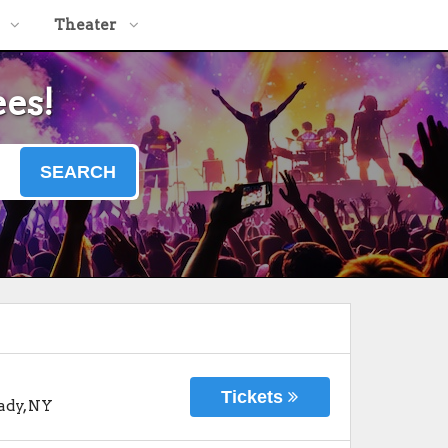
Theater
ees!
SEARCH
Tickets
ady
,
NY