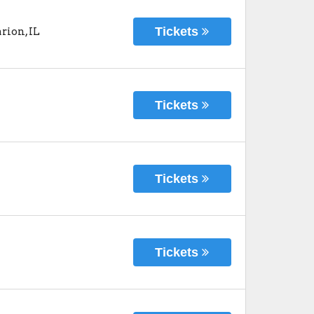
Tickets
rion
,
IL
Tickets
Tickets
Tickets