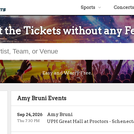
Sports
Concerts
 the Tickets without any F
Easy and Worry Free.
Amy Bruni Events
Amy Bruni
Sep 24, 2026
Thu 7:30 PM
UPH Great Hall at Proctors
-
Schenect