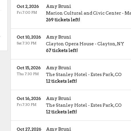
Amy Bruni
Oct 2, 2026
Fri 7:00 PM
Marion Cultural and Civic Center
-
Ma
269 tickets left!
.
Amy Bruni
Oct 10, 2026
Sat 7:30 PM
Clayton Opera House
-
Clayton
,
NY
67 tickets left!
Amy Bruni
Oct 15, 2026
Thu 7:30 PM
The Stanley Hotel
-
Estes Park
,
CO
12 tickets left!
Amy Bruni
Oct 16, 2026
Fri 7:30 PM
The Stanley Hotel
-
Estes Park
,
CO
12 tickets left!
Amy Bruni
Oct 27, 2026