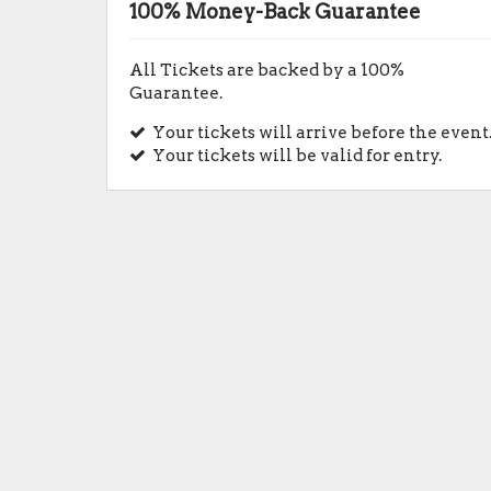
100% Money-Back Guarantee
All Tickets are backed by a 100%
Guarantee.
Your tickets will arrive before the event
Your tickets will be valid for entry.