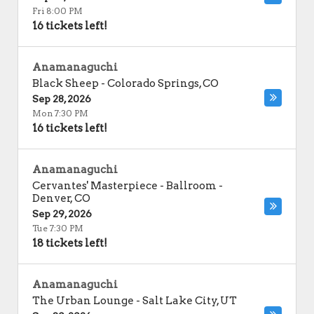
Fri 8:00 PM
16 tickets left!
Anamanaguchi
Black Sheep
-
Colorado Springs
,
CO
Sep 28, 2026
Mon 7:30 PM
16 tickets left!
Anamanaguchi
Cervantes' Masterpiece - Ballroom
-
Denver
,
CO
Sep 29, 2026
Tue 7:30 PM
18 tickets left!
Anamanaguchi
The Urban Lounge
-
Salt Lake City
,
UT