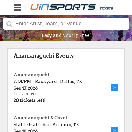
Easy and Worry Free.
Anamanaguchi Events
Anamanaguchi
AM/FM - Backyard
-
Dallas
,
TX
Sep 17, 2026
Thu 7:00 PM
20 tickets left!
Anamanaguchi & Covet
Stable Hall
-
San Antonio
,
TX
Sep 18, 2026