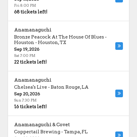
Fri 8:00 PM
68 tickets left!
Anamanaguchi
Bronze Peacock At The House Of Blues -
Houston
-
Houston
,
TX
Sep 19, 2026
Sat 7:00 PM
22 tickets left!
Anamanaguchi
Chelsea's Live
-
Baton Rouge
,
LA
Sep 20, 2026
Sun 7:30 PM
16 tickets left!
Anamanaguchi & Covet
Coppertail Brewing
-
Tampa
,
FL