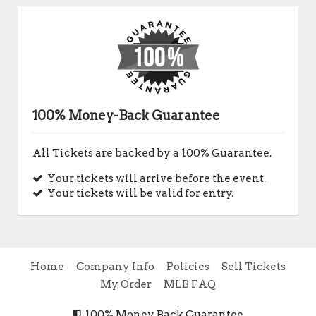
100% Money-Back Guarantee
All Tickets are backed by a 100% Guarantee.
Your tickets will arrive before the event.
Your tickets will be valid for entry.
Home
Company Info
Policies
Sell Tickets
My Order
MLB FAQ
100% Money Back Guarantee