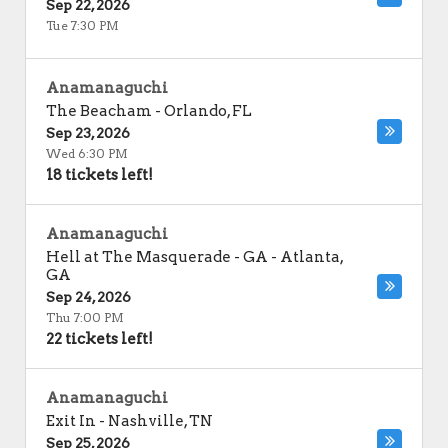
Sep 22, 2026
Tue 7:30 PM
Anamanaguchi
The Beacham
-
Orlando
,
FL
Sep 23, 2026
Wed 6:30 PM
18 tickets left!
Anamanaguchi
Hell at The Masquerade - GA
-
Atlanta
,
GA
Sep 24, 2026
Thu 7:00 PM
22 tickets left!
Anamanaguchi
Exit In
-
Nashville
,
TN
Sep 25, 2026