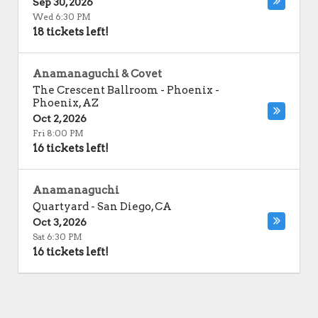
Sep 30, 2026
Wed 6:30 PM
18 tickets left!
Anamanaguchi & Covet
The Crescent Ballroom - Phoenix
-
Phoenix
,
AZ
Oct 2, 2026
Fri 8:00 PM
16 tickets left!
Anamanaguchi
Quartyard
-
San Diego
,
CA
Oct 3, 2026
Sat 6:30 PM
16 tickets left!