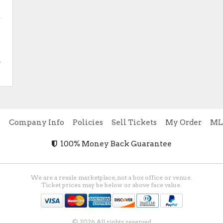
.
e
Company Info
Policies
Sell Tickets
My Order
ML
100% Money Back Guarantee
We are a resale marketplace, not a box office or venue.
Ticket prices may be below or above face value.
© 2026 All rights reserved