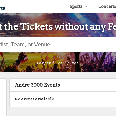
Sports
Concerts
 the Tickets without any F
Easy and Worry Free.
Andre 3000 Events
No events available.