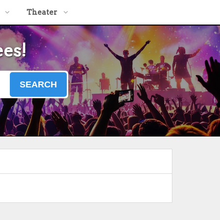
Theater
ees!
SEARCH