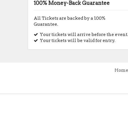
100% Money-Back Guarantee
All Tickets are backed by a 100%
Guarantee.
Your tickets will arrive before the event
Your tickets will be valid for entry.
Hom