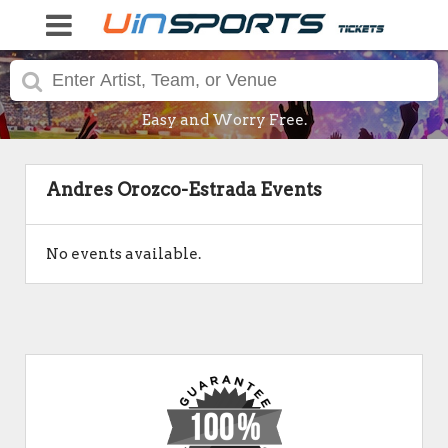
Easy and Worry Free.
Andres Orozco-Estrada Events
No events available.