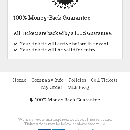
100% Money-Back Guarantee
All Tickets are backed by a 100% Guarantee.
Your tickets will arrive before the event.
Your tickets will be valid for entry.
Home
Company Info
Policies
Sell Tickets
My Order
MLB FAQ
100% Money Back Guarantee
We are a resale marketplace, not a box office or venue.
Ticket prices may be below or above face value.