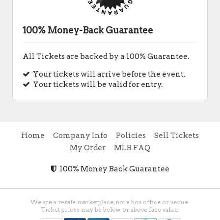
100% Money-Back Guarantee
All Tickets are backed by a 100% Guarantee.
Your tickets will arrive before the event.
Your tickets will be valid for entry.
Home
Company Info
Policies
Sell Tickets
My Order
MLB FAQ
100% Money Back Guarantee
We are a resale marketplace, not a box office or venue.
Ticket prices may be below or above face value.