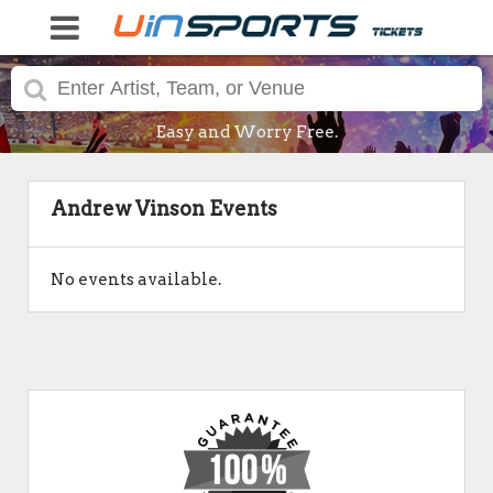
Easy and Worry Free.
Andrew Vinson Events
No events available.