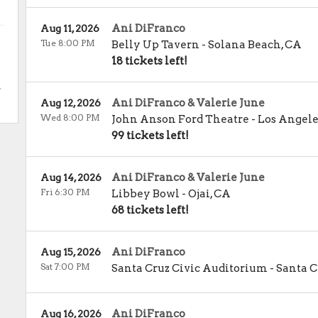
Ani DiFranco
Aug 11, 2026
Tue 8:00 PM
Belly Up Tavern
-
Solana Beach
,
CA
18 tickets left!
.
Ani DiFranco & Valerie June
Aug 12, 2026
Wed 8:00 PM
John Anson Ford Theatre
-
Los Angele
99 tickets left!
Ani DiFranco & Valerie June
Aug 14, 2026
Fri 6:30 PM
Libbey Bowl
-
Ojai
,
CA
68 tickets left!
Ani DiFranco
Aug 15, 2026
Sat 7:00 PM
Santa Cruz Civic Auditorium
-
Santa C
Ani DiFranco
Aug 16, 2026