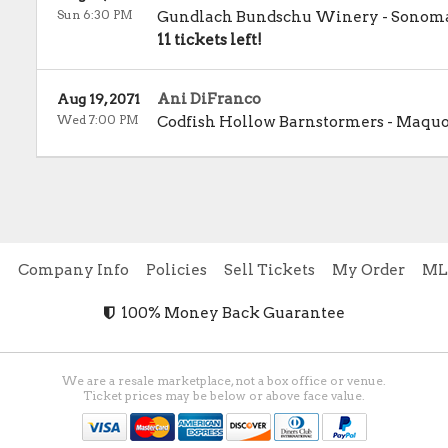
Sun 6:30 PM
Gundlach Bundschu Winery
-
Sonom
11 tickets left!
Ani DiFranco
Aug 19, 2071
Wed 7:00 PM
Codfish Hollow Barnstormers
-
Maquo
e
Company Info
Policies
Sell Tickets
My Order
ML
100% Money Back Guarantee
We are a resale marketplace, not a box office or venue.
Ticket prices may be below or above face value.