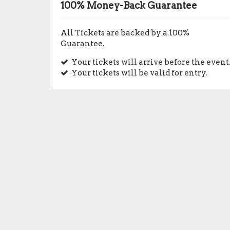
100% Money-Back Guarantee
All Tickets are backed by a 100%
Guarantee.
Your tickets will arrive before the event
Your tickets will be valid for entry.