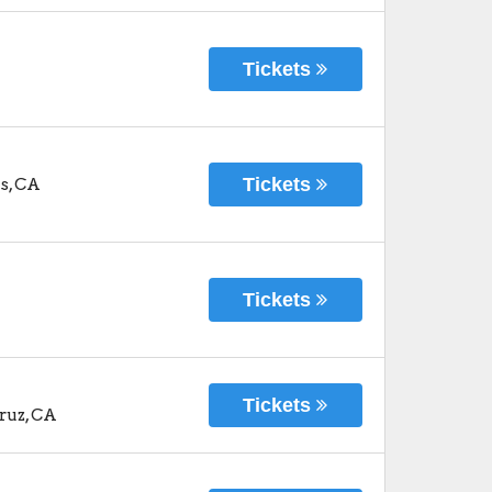
Tickets
Tickets
s
,
CA
Tickets
Tickets
ruz
,
CA