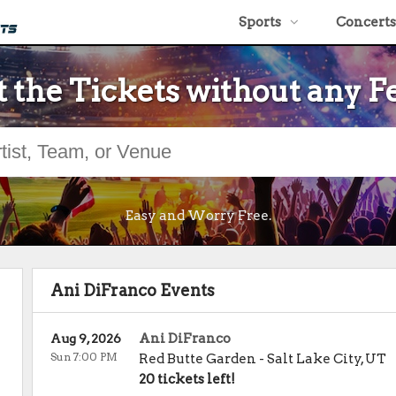
Sports
Concerts
 the Tickets without any F
Easy and Worry Free.
Ani DiFranco Events
Ani DiFranco
Aug 9, 2026
Sun 7:00 PM
Red Butte Garden
-
Salt Lake City
,
UT
20 tickets left!