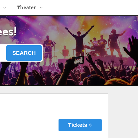
Theater
ees!
SEARCH
Tickets