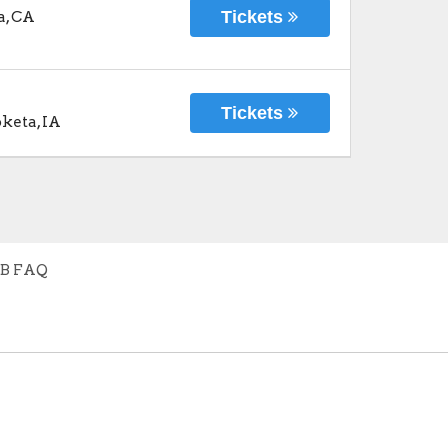
Tickets
a
,
CA
Tickets
keta
,
IA
B FAQ