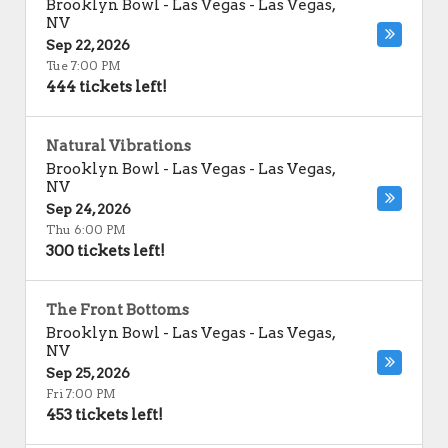
Brooklyn Bowl - Las Vegas
-
Las Vegas
,
NV
Sep 22, 2026
Tue 7:00 PM
444 tickets left!
Natural Vibrations
Brooklyn Bowl - Las Vegas
-
Las Vegas
,
NV
Sep 24, 2026
Thu 6:00 PM
300 tickets left!
The Front Bottoms
Brooklyn Bowl - Las Vegas
-
Las Vegas
,
NV
Sep 25, 2026
Fri 7:00 PM
453 tickets left!