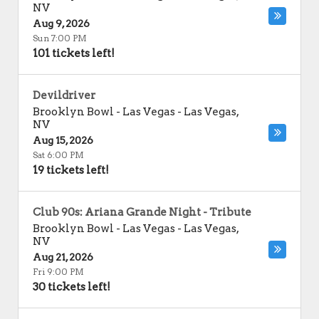
NV
Aug 9, 2026
Sun 7:00 PM
101 tickets left!
Devildriver
Brooklyn Bowl - Las Vegas
-
Las Vegas
,
NV
Aug 15, 2026
Sat 6:00 PM
19 tickets left!
Club 90s: Ariana Grande Night - Tribute
Brooklyn Bowl - Las Vegas
-
Las Vegas
,
NV
Aug 21, 2026
Fri 9:00 PM
30 tickets left!