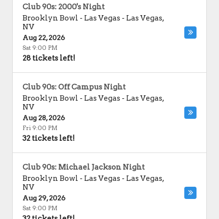
Club 90s: 2000's Night
Brooklyn Bowl - Las Vegas
-
Las Vegas
,
NV
Aug 22, 2026
Sat 9:00 PM
28 tickets left!
Club 90s: Off Campus Night
Brooklyn Bowl - Las Vegas
-
Las Vegas
,
NV
Aug 28, 2026
Fri 9:00 PM
32 tickets left!
Club 90s: Michael Jackson Night
Brooklyn Bowl - Las Vegas
-
Las Vegas
,
NV
Aug 29, 2026
Sat 9:00 PM
32 tickets left!