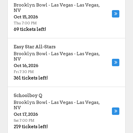
Brooklyn Bowl - Las Vegas
-
Las Vegas
,
NV
Oct 15, 2026
Thu 7:00 PM
69 tickets left!
Easy Star All-Stars
Brooklyn Bowl - Las Vegas
-
Las Vegas
,
NV
Oct 16, 2026
Fri 7:30 PM
361 tickets left!
Schoolboy Q
Brooklyn Bowl - Las Vegas
-
Las Vegas
,
NV
Oct 17, 2026
Sat 7:00 PM
219 tickets left!