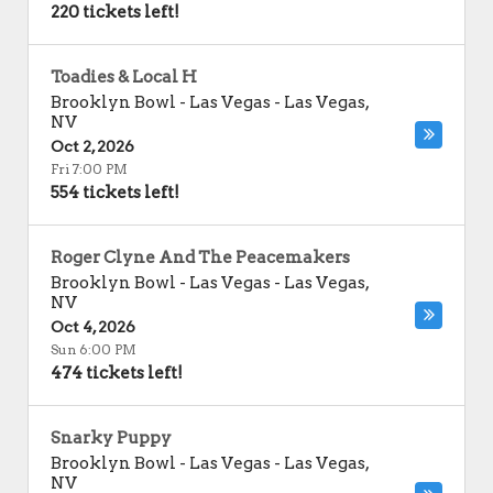
220 tickets left!
Toadies & Local H
Brooklyn Bowl - Las Vegas
-
Las Vegas
,
NV
Oct 2, 2026
Fri 7:00 PM
554 tickets left!
Roger Clyne And The Peacemakers
Brooklyn Bowl - Las Vegas
-
Las Vegas
,
NV
Oct 4, 2026
Sun 6:00 PM
474 tickets left!
Snarky Puppy
Brooklyn Bowl - Las Vegas
-
Las Vegas
,
NV