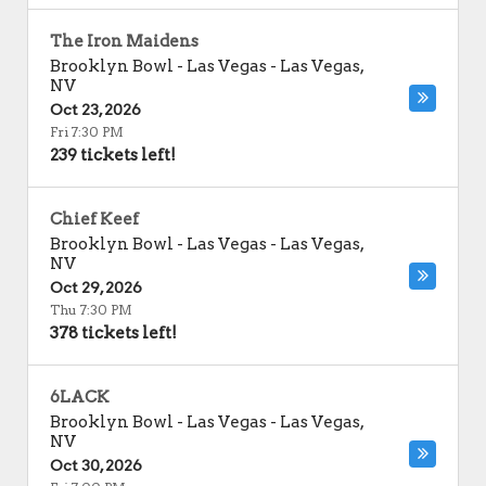
The Iron Maidens
Brooklyn Bowl - Las Vegas
-
Las Vegas
,
NV
Oct 23, 2026
Fri 7:30 PM
239 tickets left!
Chief Keef
Brooklyn Bowl - Las Vegas
-
Las Vegas
,
NV
Oct 29, 2026
Thu 7:30 PM
378 tickets left!
6LACK
Brooklyn Bowl - Las Vegas
-
Las Vegas
,
NV
Oct 30, 2026