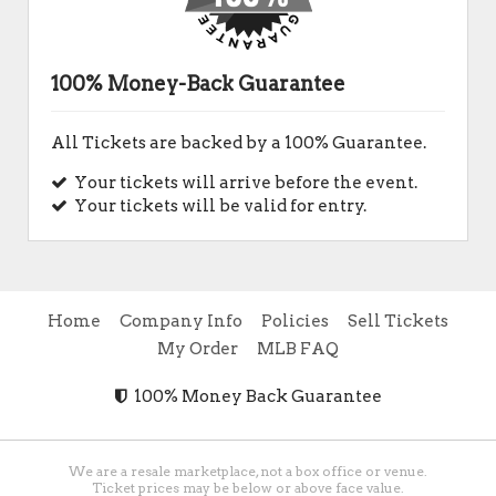
100% Money-Back Guarantee
All Tickets are backed by a 100% Guarantee.
Your tickets will arrive before the event.
Your tickets will be valid for entry.
Home
Company Info
Policies
Sell Tickets
My Order
MLB FAQ
100% Money Back Guarantee
We are a resale marketplace, not a box office or venue.
Ticket prices may be below or above face value.