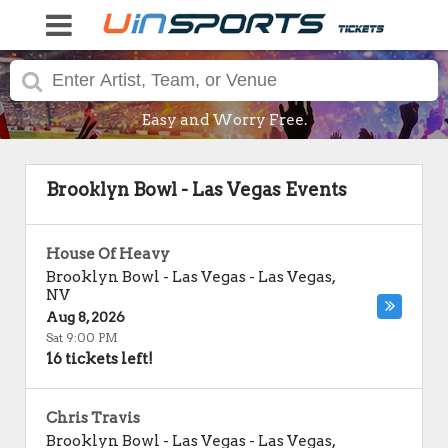
Easy and Worry Free.
Brooklyn Bowl - Las Vegas Events
House Of Heavy
Brooklyn Bowl - Las Vegas
-
Las Vegas
,
NV
Aug 8, 2026
Sat 9:00 PM
16 tickets left!
Chris Travis
Brooklyn Bowl - Las Vegas
-
Las Vegas
,