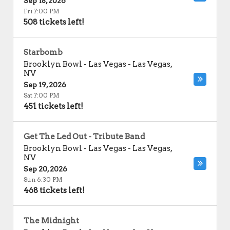
Sep 18, 2026
Fri 7:00 PM
508 tickets left!
Starbomb
Brooklyn Bowl - Las Vegas
-
Las Vegas
,
NV
Sep 19, 2026
Sat 7:00 PM
451 tickets left!
Get The Led Out - Tribute Band
Brooklyn Bowl - Las Vegas
-
Las Vegas
,
NV
Sep 20, 2026
Sun 6:30 PM
468 tickets left!
The Midnight