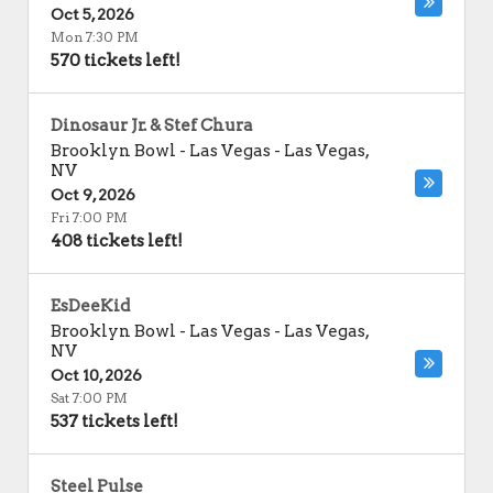
Oct 5, 2026
Mon 7:30 PM
570 tickets left!
Dinosaur Jr. & Stef Chura
Brooklyn Bowl - Las Vegas
-
Las Vegas
,
NV
Oct 9, 2026
Fri 7:00 PM
408 tickets left!
EsDeeKid
Brooklyn Bowl - Las Vegas
-
Las Vegas
,
NV
Oct 10, 2026
Sat 7:00 PM
537 tickets left!
Steel Pulse