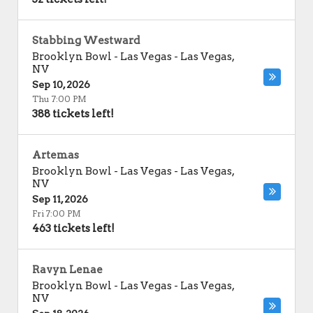
Stabbing Westward
Brooklyn Bowl - Las Vegas
-
Las Vegas
,
NV
Sep 10, 2026
Thu 7:00 PM
388 tickets left!
Artemas
Brooklyn Bowl - Las Vegas
-
Las Vegas
,
NV
Sep 11, 2026
Fri 7:00 PM
463 tickets left!
Ravyn Lenae
Brooklyn Bowl - Las Vegas
-
Las Vegas
,
NV