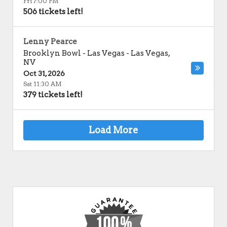
Fri 7:00 PM
506 tickets left!
Lenny Pearce
Brooklyn Bowl - Las Vegas
-
Las Vegas
,
NV
Oct 31, 2026
Sat 11:30 AM
379 tickets left!
Load More