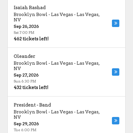
Isaiah Rashad
Brooklyn Bowl - Las Vegas
-
Las Vegas
,
NV
Sep 26, 2026
Sat 7:00 PM
462 tickets left!
Oleander
Brooklyn Bowl - Las Vegas
-
Las Vegas
,
NV
Sep 27, 2026
Sun 6:30 PM
432 tickets left!
President - Band
Brooklyn Bowl - Las Vegas
-
Las Vegas
,
NV
Sep 29, 2026
Tue 6:00 PM